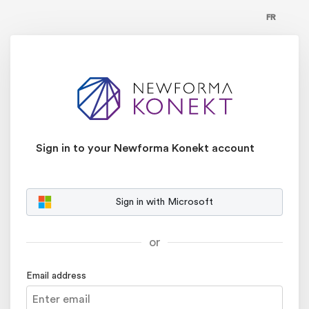
FR
Sign in to your Newforma Konekt account
Sign in with Microsoft
or
Email address