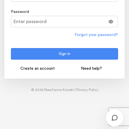
Password
Forgot your password?
Sign in
Create an account
Need help?
© 2026 Newforma Konekt |
Privacy Policy